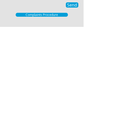
Send
Complaints Procedure
© 2021 Hartley Estates
Hartley Estates, Independent property
agents free of any Corporate Constraints
and therefore able to offer individually
tailored and flexible marketing.
Offices at 1 The Parade, Wrotham Road,
Meopham, DA13 0JL and 4 The Row, New
Ash Green, Kent, DA3 8JB