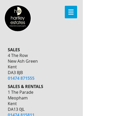
SALES
4 The Row
New Ash Green
Kent
DA3 8JB
01474 871555
SALES & RENTALS
1 The Parade
Meopham
Kent
DA13 0JL
01474 815811